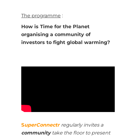
The programme
:
How is Time for the Planet
organising a community of
investors to fight global warming?
S
uperConnectr
regularly invites a
c
ommunity
take the floor to present