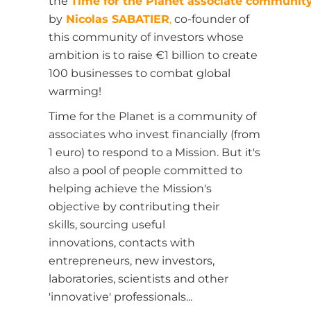
the
Time for the Planet associate communit
by
Nicolas SABATIER
,
co-founder of
this community of investors whose
ambition is to raise €1 billion to create
100 businesses to combat global
warming!
Time for the Planet is a community of
associates who invest financially (from
1 euro) to respond to a Mission. But it's
also a pool of people committed to
helping achieve the Mission's
objective by contributing their
skills,
sourcing useful
innovations,
contacts with
entrepreneurs, new investors,
laboratories, scientists and other
'innovative' professionals...