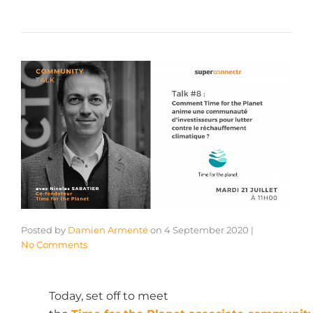
Posted by
Damien Armenté
on
4 September 2020
|
No Comments
Today, set off to meet