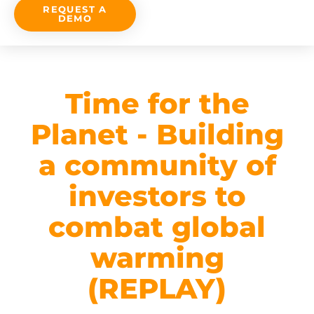
REQUEST A
DEMO
Time for the
Planet - Building
a community of
investors to
combat global
warming
(REPLAY)