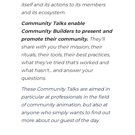
itself and its actions to its members
and its ecosystem.
Community Talks enable
Community Builders to present and
promote their community.
They'll
share with you their mission, their
rituals, their tools, their best practices,
what they've tried that's worked and
what hasn't... and answer your
questions.
These Community Talks are aimed in
particular at professionals in the field
of community animation, but also at
anyone who simply wants to find out
more about our guest of the day.