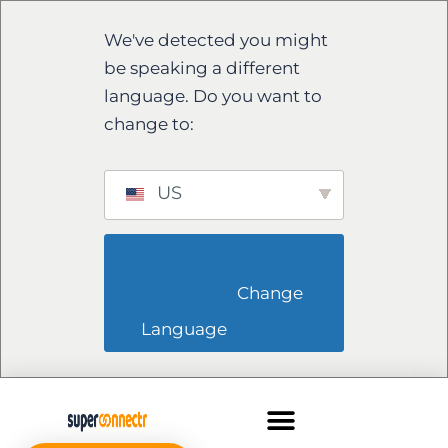
We've detected you might
be speaking a different
language. Do you want to
change to:
US
                        Change 
Language                    