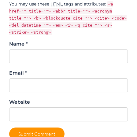
You may use these
HTML
tags and attributes:
<a
href="" title=""> <abbr title=""> <acronym
title=""> <b> <blockquote cite=""> <cite> <code>
<del datetime=""> <em> <i> <q cite=""> <s>
<strike> <strong>
Name *
Email *
Website