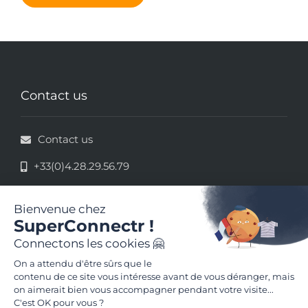
Contact us
Contact us
+33(0)4.28.29.56.79
33 rue de la République - 69002 Lyon
Legal information
Terms and conditions of use
Follow us