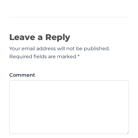
Leave a Reply
Your email address will not be published.
Required fields are marked *
Comment