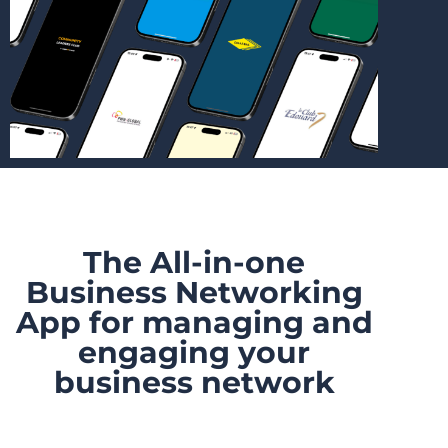
The All-in-one
Business Networking
App for managing and
engaging your
business network