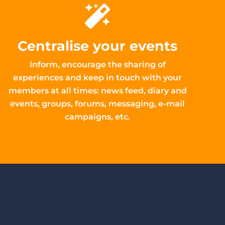
Centralise your events
Inform, encourage the sharing of
experiences and keep in touch with your
members at all times: news feed, diary and
events, groups, forums, messaging, e-mail
campaigns, etc.