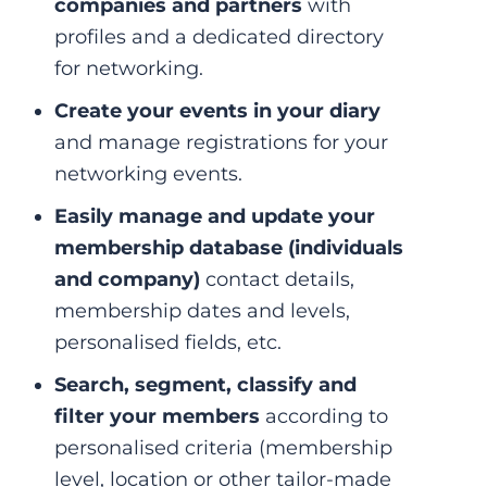
companies and partners
with
profiles and a dedicated directory
for networking.
Create your events in your diary
and manage registrations for your
networking events.
Easily manage and update your
membership database
(individuals
and company)
contact details,
membership dates and levels,
personalised fields, etc.
Search, segment, classify and
filter your members
according to
personalised criteria (membership
level, location or other tailor-made