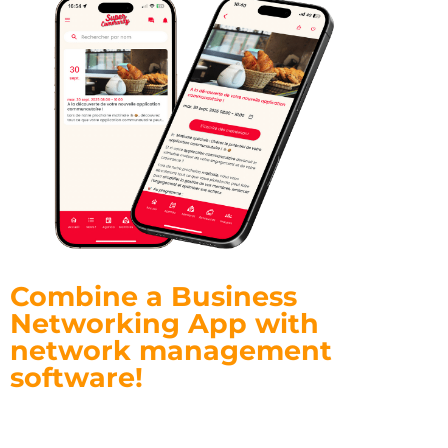
Combine a Business
Networking App with
network management
software!