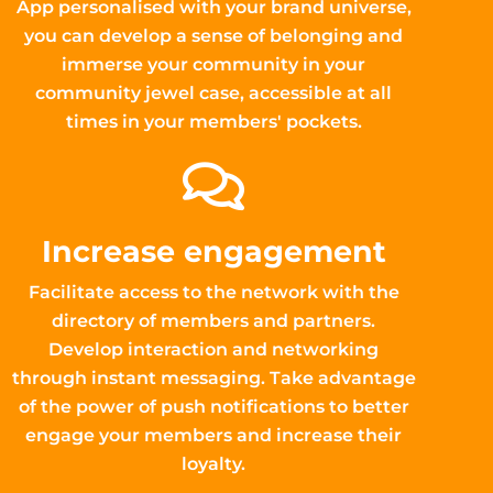
App personalised with your brand universe,
you can develop a sense of belonging and
immerse your community in your
community jewel case, accessible at all
times in your members' pockets.
Increase engagement
Facilitate access to the network with the
directory of members and partners.
Develop interaction and networking
through instant messaging. Take advantage
of the power of push notifications to better
engage your members and increase their
loyalty.