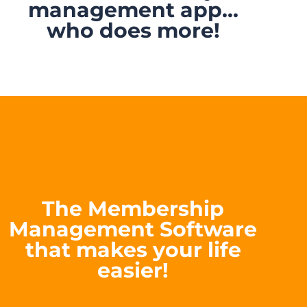
management app...
who does more!
The Membership
Management Software
that makes your life
easier!