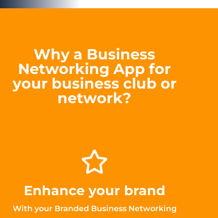
Why a Business
Networking App for
your business club or
network?
Enhance your brand
With your Branded Business Networking