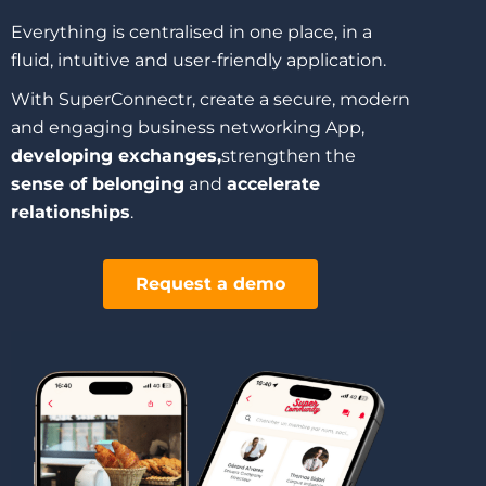
Everything is centralised in one place, in a
fluid, intuitive and user-friendly application.
With SuperConnectr, create a secure, modern
and engaging business networking App,
developing exchanges,
strengthen the
sense of belonging
and
accelerate
relationships
.
Request a demo