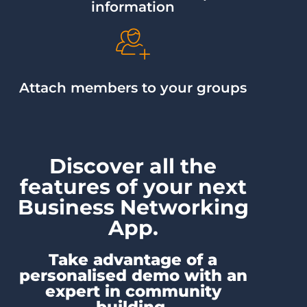
information
Attach members to your groups
Discover all the
features of your next
Business Networking
App.
Take advantage of a
personalised demo with an
expert in community
building.