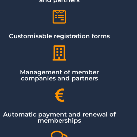
Customisable registration forms
Management of member
companies and partners
Automatic payment and renewal of
memberships