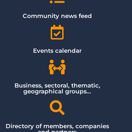
Community news feed
Events calendar
Business, sectoral, thematic,
geographical groups...
Directory of members, companies
and partners