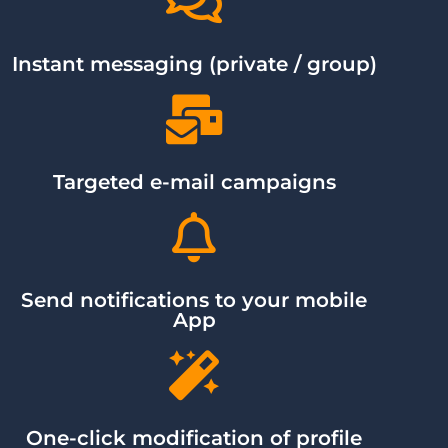
Instant messaging (private / group)
Targeted e-mail campaigns
Send notifications to your mobile
App
One-click modification of profile