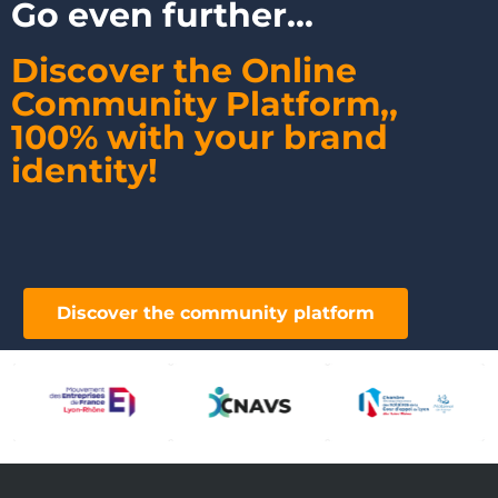
Go even further...
Discover the Online
Community Platform,
,
100% with your brand
identity!
Discover the community platform