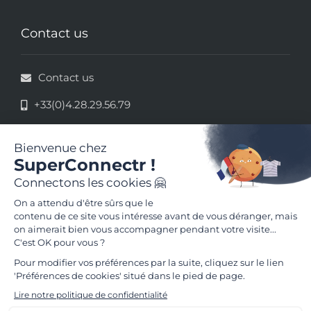
Contact us
Contact us
+33(0)4.28.29.56.79
33 rue de la République - 69002 Lyon
Legal information
Terms and conditions of use
Follow us