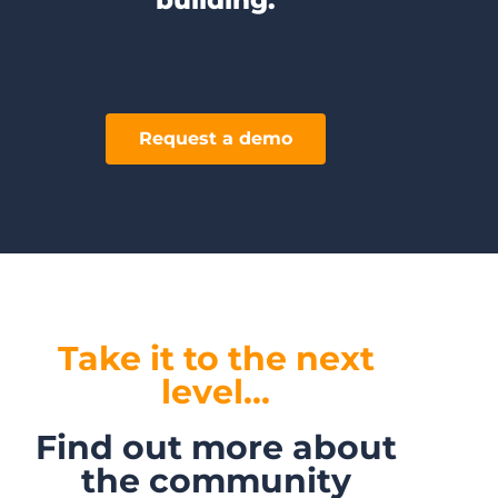
Request a demo
Take it to the next
level...
Find out more about
the community