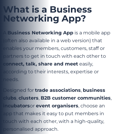
What is a Business
Networking App?
A
Business Networking App
is a mobile app
(often also available in a web version) that
enables your members, customers, staff or
partners to get in touch with each other to
connect, talk, share and meet
easily,
according to their interests, expertise or
needs.
Designed for
trade associations
,
business
clubs
,
clusters
,
B2B customer communities
,
incubators
or
event organisers
, choose an
app that makes it easy to put members in
touch with each other, with a high-quality,
personalised approach.