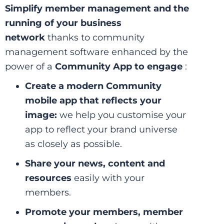
Simplify member management and the
running of your business
network
thanks to community
management software enhanced by the
power of a
Community App to engage
:
Create a modern Community
mobile app that reflects your
image:
we help you customise your
app to reflect your brand universe
as closely as possible.
Share your news, content and
resources
easily with your
members.
Promote your members, member