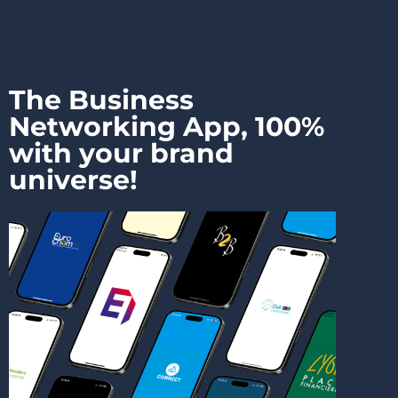
The Business
Networking App, 100%
with your brand
universe!