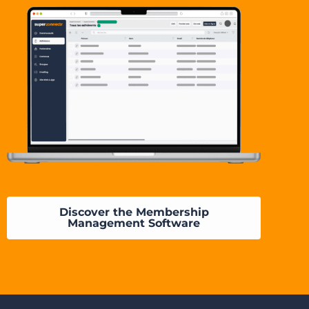
Discover the Membership
Management Software