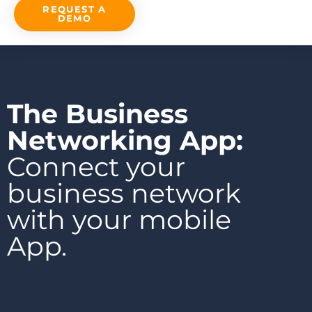
REQUEST A
DEMO
The Business
Networking App:
Connect your
business network
with your mobile
App.