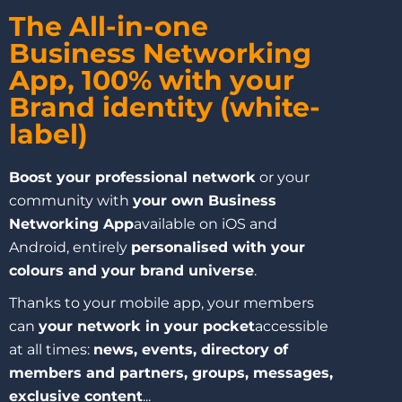
The All-in-one
Business Networking
App, 100% with your
Brand identity (white-
label)
Boost your professional network
or your
community with
your own Business
Networking App
available on iOS and
Android, entirely
personalised with your
colours and your brand universe
.
Thanks to your mobile app, your members
can
your network in your pocket
accessible
at all times:
news, events, directory of
members and partners, groups, messages,
exclusive content
...