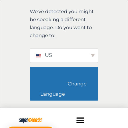
We've detected you might
be speaking a different
language. Do you want to
change to:
US
                        Change 
Language                    