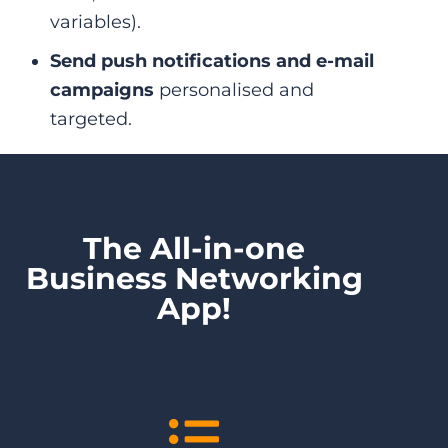
variables).
Send push notifications and e-mail
campaigns
personalised and
targeted.
The All-in-one
Business Networking
App!