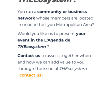
You run a
community or business
network
whose members are located
in or near the Lyon Metropolitan Area?
Would you like us to present
your
event in the L'Agenda de
THEcosystem
?
Contact us
to assess together when
and how we can add value to you
through the issue of
THEcosystem
:
contact us!