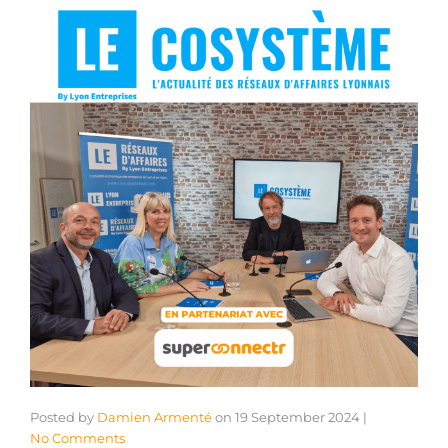
Posted by
Damien Armenté
on
19 September 2024
|
No Comments