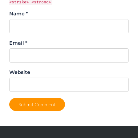
<strike> <strong>
Name *
Email *
Website