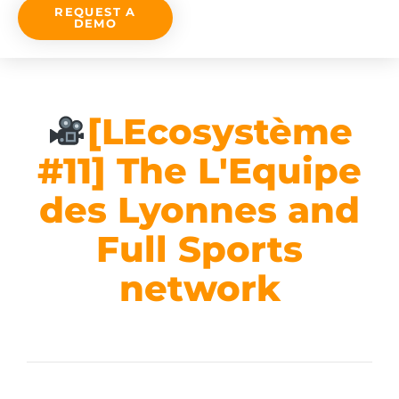
REQUEST A
DEMO
[LEcosystème
#11] The L'Equipe
des Lyonnes and
Full Sports
network