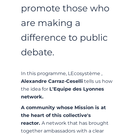
promote those who
are making a
difference to public
debate.
In this programme, LEcosystème ,
Alexandre Carraz-Ceselli
tells us how
the idea for
L'Equipe des Lyonnes
network.
A community whose Mission is at
the heart of this collective's
reactor.
A network that has brought
together ambassadors with a clear