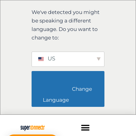
We've detected you might
be speaking a different
language. Do you want to
change to:
US
                        Change 
Language                    