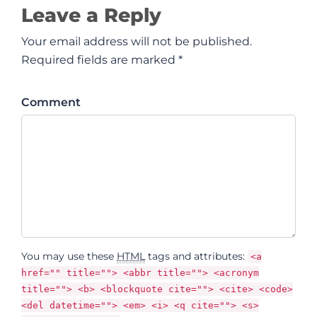
Leave a Reply
Your email address will not be published.
Required fields are marked *
Comment
You may use these
HTML
tags and attributes:
<a
href="" title=""> <abbr title=""> <acronym
title=""> <b> <blockquote cite=""> <cite> <code>
<del datetime=""> <em> <i> <q cite=""> <s>