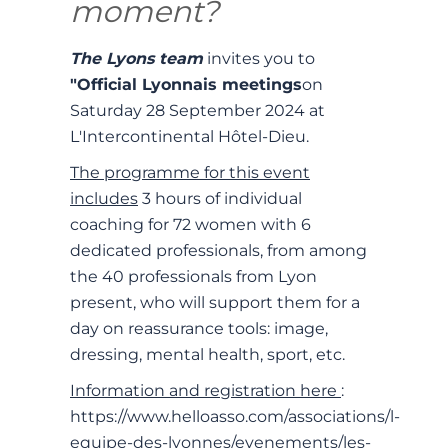
moment?
The Lyons team
invites you to
"Official Lyonnais meetings
on
Saturday 28 September 2024 at
L'Intercontinental Hôtel-Dieu.
The programme for this event
includes
3 hours of individual
coaching for 72 women with 6
dedicated professionals, from among
the 40 professionals from Lyon
present, who will support them for a
day on reassurance tools: image,
dressing, mental health, sport, etc.
Information and registration here
:
https://www.helloasso.com/associations/l-
equipe-des-lyonnes/evenements/les-