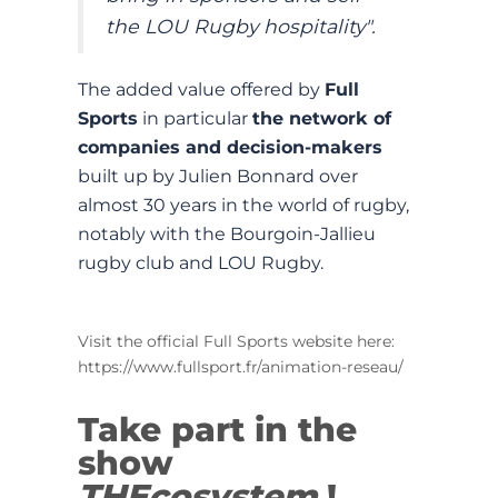
the LOU Rugby hospitality".
The added value offered by
Full
Sports
in particular
the network of
companies and decision-makers
built up by Julien Bonnard over
almost 30 years in the world of rugby,
notably with the Bourgoin-Jallieu
rugby club and LOU Rugby.
Visit the official Full Sports website here:
https://www.fullsport.fr/animation-reseau/
Take part in the
show
THEcosystem
!