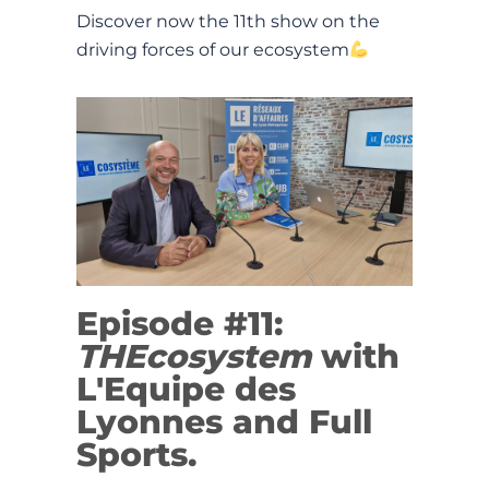
Discover now the 11th show on the
driving forces of our ecosystem
Episode #11:
THEcosystem
with
L'Equipe des
Lyonnes and Full
Sports.