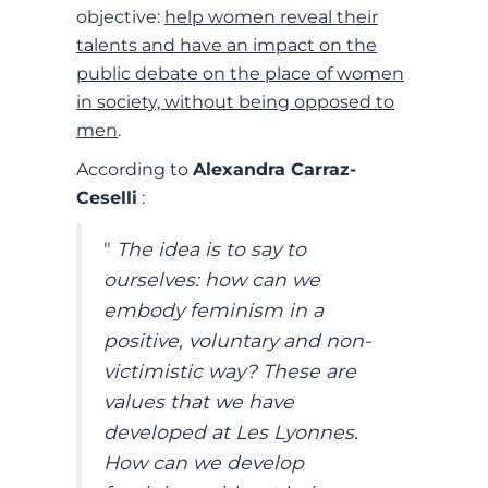
objective:
help women reveal their
talents and have an impact on the
public debate on the place of women
in society, without being opposed to
men
.
According to
Alexandra Carraz-
Ceselli
:
"
The idea is to say to
ourselves: how can we
embody feminism in a
positive, voluntary and non-
victimistic way? These are
values that we have
developed at Les Lyonnes.
How can we develop