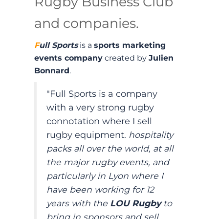
Rugby Business Club
and companies.
F
ull Sports
is a
sports marketing
events company
created by
Julien
Bonnard
.
"Full Sports is a company
with a very strong rugby
connotation where I sell
rugby equipment.
hospitality
packs all over the world, at all
the major rugby events, and
particularly in Lyon where I
have been working for 12
years with the
LOU Rugby
to
bring in sponsors and sell