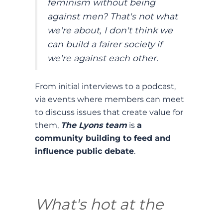
feminism without being
against men? That's not what
we're about, I don't think we
can build a fairer society if
we're against each other.
From initial interviews to a podcast,
via events where members can meet
to discuss issues that create value for
them,
The Lyons team
is
a
community building to feed and
influence public debate
.
What's hot at the