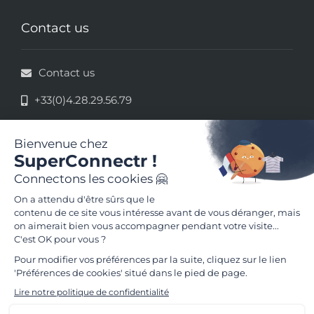
Contact us
Contact us
+33(0)4.28.29.56.79
33 rue de la République - 69002 Lyon
Legal information
Terms and conditions of use
Follow us