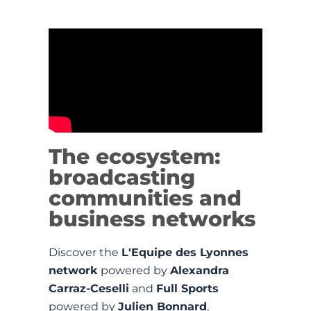
The ecosystem:
broadcasting
communities and
business networks
Discover the
L'Equipe des Lyonnes
network
powered by
Alexandra
Carraz-Ceselli
and
Full Sports
powered by
Julien Bonnard
,