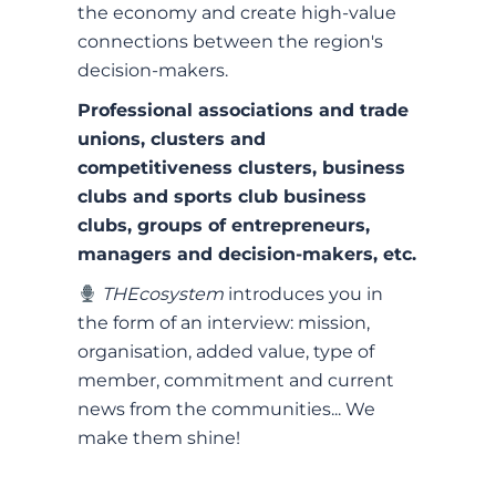
the economy and create high-value
connections between the region's
decision-makers.
Professional associations and trade
unions, clusters and
competitiveness clusters, business
clubs and sports club business
clubs, groups of entrepreneurs,
managers and decision-makers, etc.
THEcosystem
introduces you in
the form of an interview: mission,
organisation, added value, type of
member, commitment and current
news from the communities... We
make them shine!