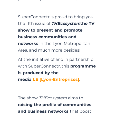
SuperConnectr is proud to bring you
the 11th issue of
THEcosystem
the TV
show to present and promote
business communities and
networks
in the Lyon Metropolitan
Area, and much more besides!
At the initiative of and in partnership
with SuperConnectr, this
programme
is produced by the
media
LE [Lyon-Entreprises]
.
The show
THEcosystem
aims to
raising the profile of communities
and business networks
that boost