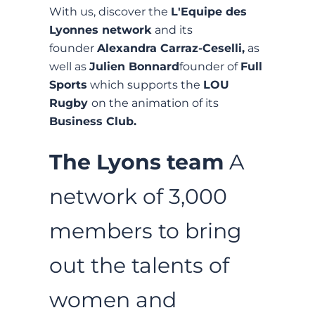
With us, discover the
L'Equipe des
Lyonnes network
and its
founder
Alexandra Carraz-Ceselli,
as
well as
Julien Bonnard
founder of
Full
Sports
which supports the
LOU
Rugby
on the animation of its
Business Club.
The Lyons team
A
network of 3,000
members to bring
out the talents of
women and