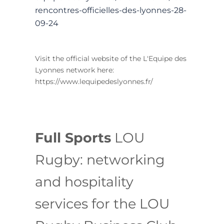
rencontres-officielles-des-lyonnes-28-
09-24
Visit the official website of the L'Equipe des
Lyonnes network here:
https://www.lequipedeslyonnes.fr/
Full Sports
LOU
Rugby: networking
and hospitality
services for the LOU