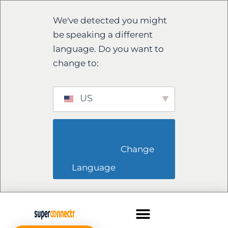
We've detected you might
be speaking a different
language. Do you want to
change to:
US
                        Change 
Language                    