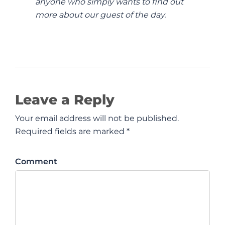
anyone who simply wants to find out
more about our guest of the day.
Leave a Reply
Your email address will not be published.
Required fields are marked *
Comment