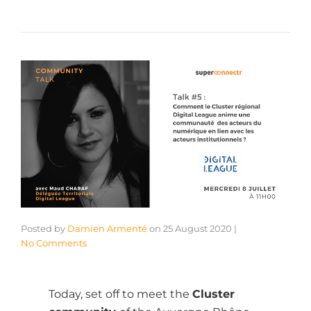
Posted by
Damien Armenté
on
25 August 2020
|
No Comments
Today, set off to meet the
Cluster