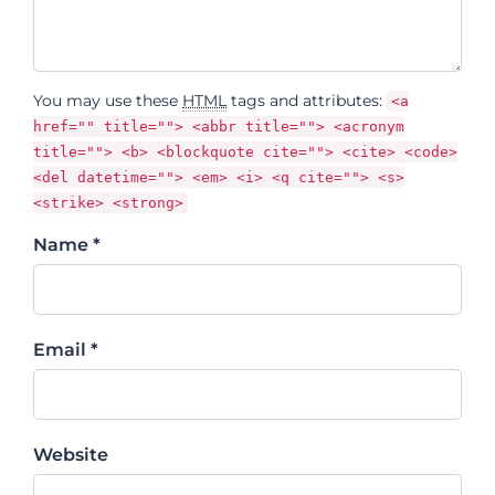
You may use these
HTML
tags and attributes:
<a
href="" title=""> <abbr title=""> <acronym
title=""> <b> <blockquote cite=""> <cite> <code>
<del datetime=""> <em> <i> <q cite=""> <s>
<strike> <strong>
Name *
Email *
Website