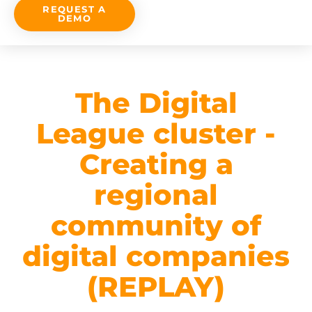
REQUEST A
DEMO
The Digital
League cluster -
Creating a
regional
community of
digital companies
(REPLAY)