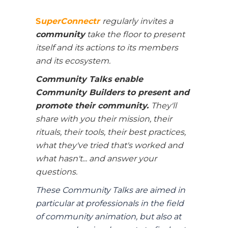
S
uperConnectr
regularly invites a
c
ommunity
take the floor to present
itself and its actions to its members
and its ecosystem.
Community Talks enable
Community Builders to present and
promote their community.
They'll
share with you their mission, their
rituals, their tools, their best practices,
what they've tried that's worked and
what hasn't... and answer your
questions.
These Community Talks are aimed in
particular at professionals in the field
of community animation, but also at