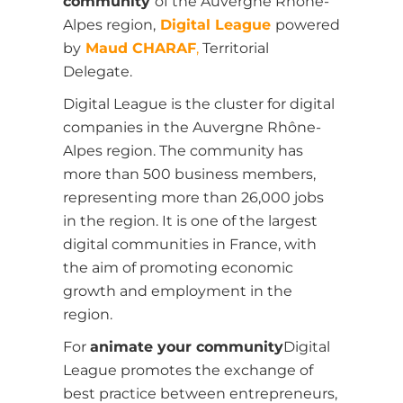
community
of the Auvergne Rhône-
Alpes region,
Digital League
powered
by
Maud CHARAF
,
Territorial
Delegate.
Digital League is the cluster for digital
companies in the Auvergne Rhône-
Alpes region. The community has
more than 500 business members,
representing more than 26,000 jobs
in the region. It is one of the largest
digital communities in France, with
the aim of promoting economic
growth and employment in the
region.
For
animate your community
Digital
League promotes the exchange of
best practice between entrepreneurs,