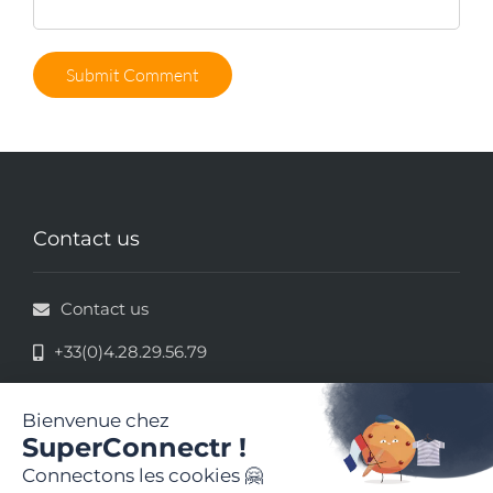
Contact us
Contact us
+33(0)4.28.29.56.79
33 rue de la République - 69002 Lyon
Legal information
Terms and conditions of use