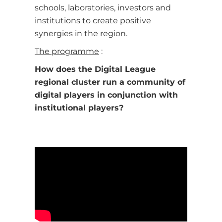
schools, laboratories, investors and
institutions to create positive
synergies in the region.
The programme
:
How does the Digital League
regional cluster run a community of
digital players in conjunction with
institutional players?