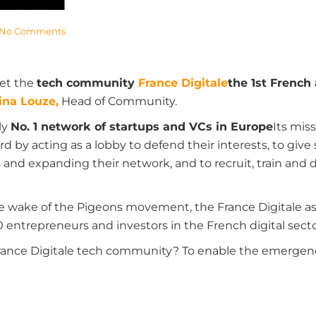
No Comments
et the
tech community
France Digitale
the 1st French
ina Louze,
Head of Community.
ly
No. 1 network of startups and VCs in Europe
Its mis
rd by acting as a lobby to defend their interests, to give
s and expanding their network, and to recruit, train and 
he wake of the Pigeons movement, the France Digitale a
0 entrepreneurs and investors in the French digital secto
France Digitale tech community? To enable the emergenc