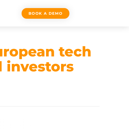
BOOK A DEMO
European tech
 investors