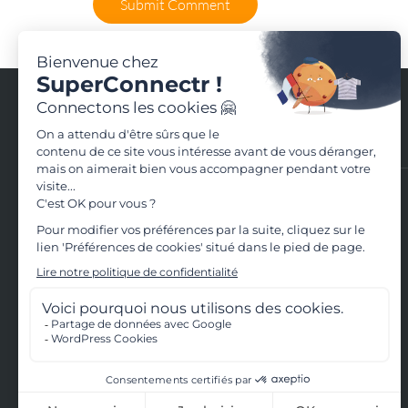
Contact us
Contact us
+33(0)4.28.29.56.79
33 rue de la République - 69002 Lyon
Terms of use
Terms and conditions of use