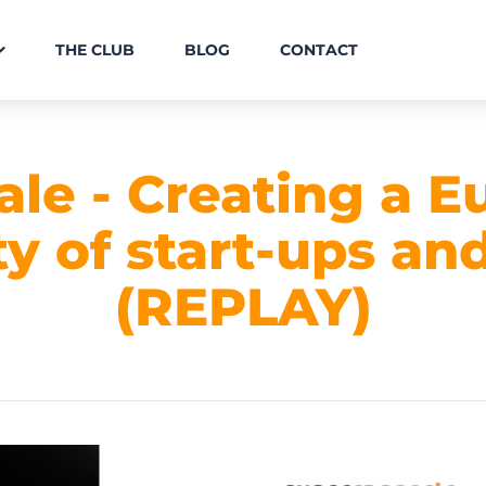
THE CLUB
BLOG
CONTACT
ale - Creating a 
 of start-ups and
(REPLAY)