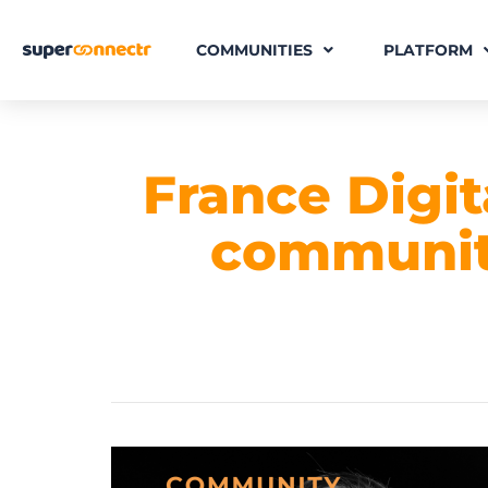
COMMUNITIES
PLATFORM
France Digit
community