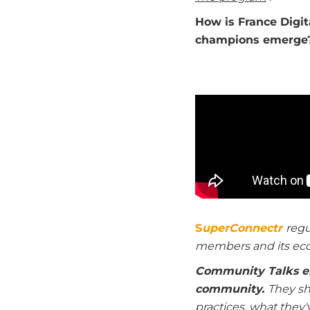
How is France Digi
champions emerge
S
uperConnectr
regu
members and its ec
Community Talks e
community.
They sha
practices, what they'