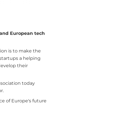
 and European tech
sion is to make the
 startups a helping
develop their
ssociation today
r.
e of Europe's future