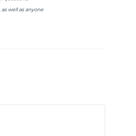
as well as anyone