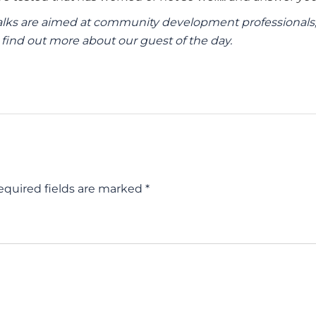
ks are aimed at community development professionals, 
find out more about our guest of the day.
equired fields are marked *