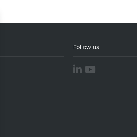
Follow us