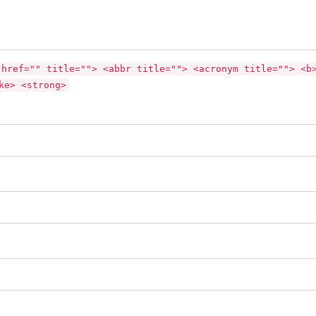
 href="" title=""> <abbr title=""> <acronym title=""> <b
ke> <strong>