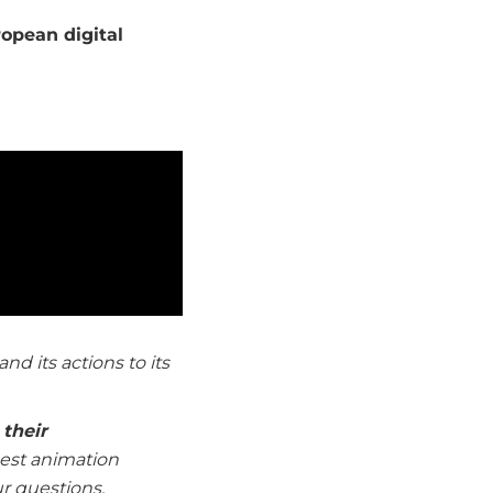
opean digital
and its actions to its
their
 best animation
ur questions.