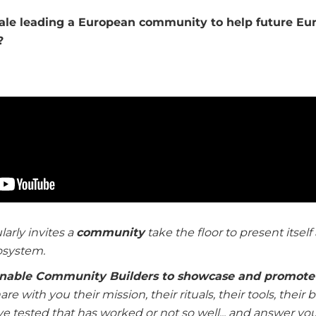
tale leading a European community to help future Eur
?
larly invites a
c
ommunity
take the floor to present itself 
osystem.
nable Community Builders to showcase and promote 
re with you their mission, their rituals, their tools, their
ve tested that has worked or not so well... and answer yo