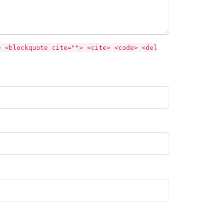
> <blockquote cite=""> <cite> <code> <del