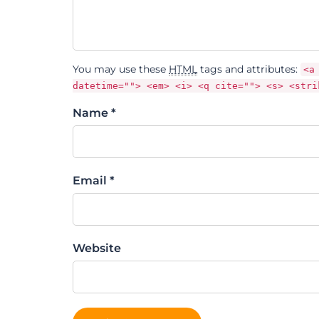
You may use these
HTML
tags and attributes:
<a
datetime=""> <em> <i> <q cite=""> <s> <stri
Name *
Email *
Website