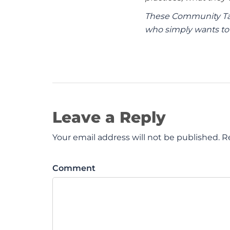
These Community Tal
who simply wants to 
Leave a Reply
Your email address will not be published. R
Comment