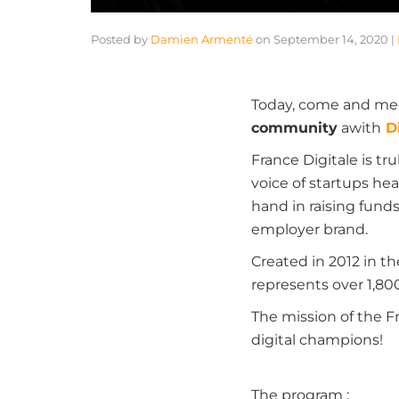
Posted by
Damien Armenté
on
September 14, 2020
|
Today, come and me
community
a
with
D
France Digitale is tru
voice of startups hea
hand in raising fund
employer brand.
Created in 2012 in t
represents over 1,80
The mission of the 
digital champions!
The program
: