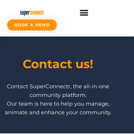
BOOK A DEMO
Contact us!
Contact SuperConnectr, the all-in-one
community platform.
Our team is here to help you manage,
animate and enhance your community.