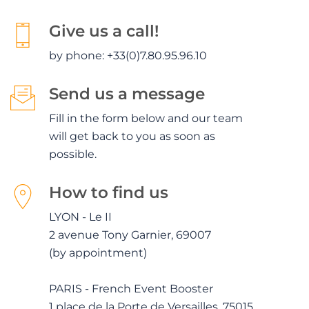
Give us a call!
by phone: +33(0)7.80.95.96.10
Send us a message
Fill in the form below and our team
will get back to you as soon as
possible.
How to find us
LYON - Le II
2 avenue Tony Garnier, 69007
(by appointment)
PARIS - French Event Booster
1 place de la Porte de Versailles, 75015