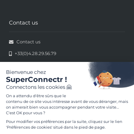
Contact us
Contact us
+33(0)4.28.29.56.79
33 rue de la République - 69002 Lyon
Terms of use
Terms and conditions of use
Follow us